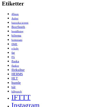
Etiketter
40mm
Auber
bazooka screen
BeerSmith
beställning
biltema
bottensats
DME
e-kolv
fat
FG
flaska
flaskor
förkultur
HERMS
HLT
humle
hål
hålpunch
IFTTT
Instagram