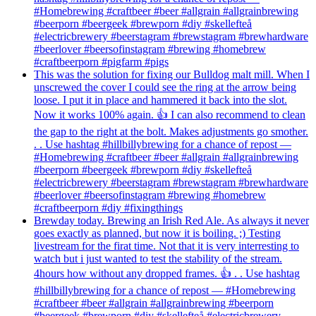
#Homebrewing #craftbeer #beer #allgrain #allgrainbrewing
#beerporn #beergeek #brewporn #diy #skellefteå
#electricbrewery #beerstagram #brewstagram #brewhardware
#beerlover #beersofinstagram #brewing #homebrew
#craftbeerporn #pigfarm #pigs
This was the solution for fixing our Bulldog malt mill. When I
unscrewed the cover I could see the ring at the arrow being
loose. I put it in place and hammered it back into the slot.
Now it works 100% again. 👍 I can also recommend to clean
the gap to the right at the bolt. Makes adjustments go smother.
. . Use hashtag #hillbillybrewing for a chance of repost —
#Homebrewing #craftbeer #beer #allgrain #allgrainbrewing
#beerporn #beergeek #brewporn #diy #skellefteå
#electricbrewery #beerstagram #brewstagram #brewhardware
#beerlover #beersofinstagram #brewing #homebrew
#craftbeerporn #diy #fixingthings
Brewday today. Brewing an Irish Red Ale. As always it never
goes exactly as planned, but now it is boiling. ;) Testing
livestream for the firat time. Not that it is very interresting to
watch but i just wanted to test the stability of the stream.
4hours how without any dropped frames. 👍 . . Use hashtag
#hillbillybrewing for a chance of repost — #Homebrewing
#craftbeer #beer #allgrain #allgrainbrewing #beerporn
#beergeek #brewporn #diy #skellefteå #electricbrewery