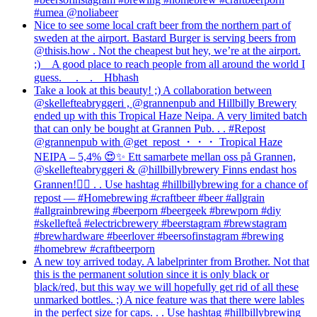
#umea @noliabeer
Nice to see some local craft beer from the northern part of
sweden at the airport. Bastard Burger is serving beers from
@thisis.how . Not the cheapest but hey, we’re at the airport.
;)⠀ A good place to reach people from all around the world I
guess. ⠀ .⠀ .⠀ Hbhash
Take a look at this beauty! ;) A collaboration between
@skellefteabryggeri , @grannenpub and Hillbilly Brewery
ended up with this Tropical Haze Neipa. A very limited batch
that can only be bought at Grannen Pub. . . #Repost
@grannenpub with @get_repost ・・・ Tropical Haze
NEIPA – 5,4% 😍✨ Ett samarbete mellan oss på Grannen,
@skellefteabryggeri & @hillbillybrewery Finns endast hos
Grannen!✌🏻 . . Use hashtag #hillbillybrewing for a chance of
repost — #Homebrewing #craftbeer #beer #allgrain
#allgrainbrewing #beerporn #beergeek #brewporn #diy
#skellefteå #electricbrewery #beerstagram #brewstagram
#brewhardware #beerlover #beersofinstagram #brewing
#homebrew #craftbeerporn
A new toy arrived today. A labelprinter from Brother. Not that
this is the permanent solution since it is only black or
black/red, but this way we will hopefully get rid of all these
unmarked bottles. ;) A nice feature was that there were lables
in the perfect size for caps. . . Use hashtag #hillbillybrewing