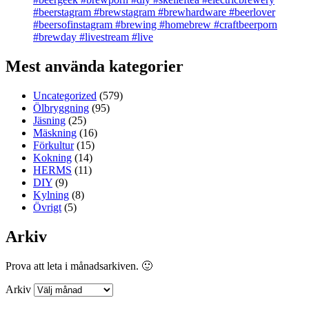
#beerstagram #brewstagram #brewhardware #beerlover
#beersofinstagram #brewing #homebrew #craftbeerporn
#brewday #livestream #live
Mest använda kategorier
Uncategorized
(579)
Ölbryggning
(95)
Jäsning
(25)
Mäskning
(16)
Förkultur
(15)
Kokning
(14)
HERMS
(11)
DIY
(9)
Kylning
(8)
Övrigt
(5)
Arkiv
Prova att leta i månadsarkiven. 🙂
Arkiv