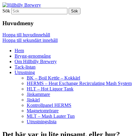
Sök
Ett oerhört lokalt picobryggeri
Hillbilly Brewery
Huvudmeny
Hoppa till huvudinnehåll
Hoppa till sekundärt innehåll
Hem
Brygg-genomgång
Om Hillbilly Brewery
Tack-listan
Utrustning
BK – Boil Kettle – Kokkärl
HERMS – Heat Exchange Recirculating Mash System
HLT – Hot Liquor Tank
Jäskammare
Jäskärl
Kontrollpanel HERMS
Magnetomrörare
MLT – Mash Lauter Tun
Utrustningslista
Det här var ju lite pinsamt, eller hur?