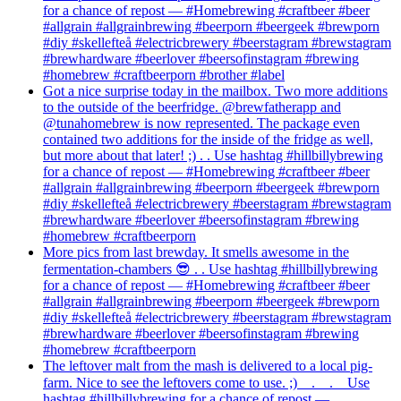
for a chance of repost — #Homebrewing #craftbeer #beer
#allgrain #allgrainbrewing #beerporn #beergeek #brewporn
#diy #skellefteå #electricbrewery #beerstagram #brewstagram
#brewhardware #beerlover #beersofinstagram #brewing
#homebrew #craftbeerporn #brother #label
Got a nice surprise today in the mailbox. Two more additions
to the outside of the beerfridge. @brewfatherapp and
@tunahomebrew is now represented. The package even
contained two additions for the inside of the fridge as well,
but more about that later! ;) . . Use hashtag #hillbillybrewing
for a chance of repost — #Homebrewing #craftbeer #beer
#allgrain #allgrainbrewing #beerporn #beergeek #brewporn
#diy #skellefteå #electricbrewery #beerstagram #brewstagram
#brewhardware #beerlover #beersofinstagram #brewing
#homebrew #craftbeerporn
More pics from last brewday. It smells awesome in the
fermentation-chambers 😎 . . Use hashtag #hillbillybrewing
for a chance of repost — #Homebrewing #craftbeer #beer
#allgrain #allgrainbrewing #beerporn #beergeek #brewporn
#diy #skellefteå #electricbrewery #beerstagram #brewstagram
#brewhardware #beerlover #beersofinstagram #brewing
#homebrew #craftbeerporn
The leftover malt from the mash is delivered to a local pig-
farm. Nice to see the leftovers come to use. ;)⠀ .⠀ .⠀ Use
hashtag #hillbillybrewing for a chance of repost —