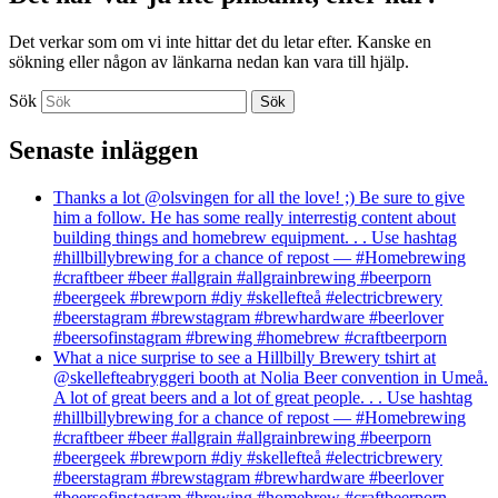
Det verkar som om vi inte hittar det du letar efter. Kanske en
sökning eller någon av länkarna nedan kan vara till hjälp.
Sök
Senaste inläggen
Thanks a lot @olsvingen for all the love! ;) Be sure to give
him a follow. He has some really interrestig content about
building things and homebrew equipment. . . Use hashtag
#hillbillybrewing for a chance of repost — #Homebrewing
#craftbeer #beer #allgrain #allgrainbrewing #beerporn
#beergeek #brewporn #diy #skellefteå #electricbrewery
#beerstagram #brewstagram #brewhardware #beerlover
#beersofinstagram #brewing #homebrew #craftbeerporn
What a nice surprise to see a Hillbilly Brewery tshirt at
@skellefteabryggeri booth at Nolia Beer convention in Umeå.
A lot of great beers and a lot of great people. . . Use hashtag
#hillbillybrewing for a chance of repost — #Homebrewing
#craftbeer #beer #allgrain #allgrainbrewing #beerporn
#beergeek #brewporn #diy #skellefteå #electricbrewery
#beerstagram #brewstagram #brewhardware #beerlover
#beersofinstagram #brewing #homebrew #craftbeerporn