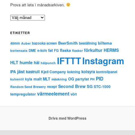
Prova att leta i månadsarkiven.
A
r
k
ETIKETTER
i
v
BeerSmith
biltema
40mm
bazooka screen
beställning
Auber
förkultur
HERMS
fat
flaska
DME
e-kolv
FG
bottensats
flaskor
IFTTT
Instagram
humle
HLT
hål
hålpunch
jäst
kastrull
kolsyra
IPA
Kjell Company
kokning
kontrollpanel
PID
malt
OG
kyla
MLT
partyfat
kulventil
mäskning
PH
Second Brew
SG
STC-1000
recept
Random Seed Brewery
värmeelement
tempregulator
vört
Drivs med WordPress