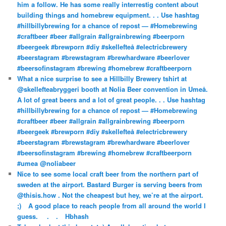
him a follow. He has some really interrestig content about
building things and homebrew equipment. . . Use hashtag
#hillbillybrewing for a chance of repost — #Homebrewing
#craftbeer #beer #allgrain #allgrainbrewing #beerporn
#beergeek #brewporn #diy #skellefteå #electricbrewery
#beerstagram #brewstagram #brewhardware #beerlover
#beersofinstagram #brewing #homebrew #craftbeerporn
What a nice surprise to see a Hillbilly Brewery tshirt at
@skellefteabryggeri booth at Nolia Beer convention in Umeå.
A lot of great beers and a lot of great people. . . Use hashtag
#hillbillybrewing for a chance of repost — #Homebrewing
#craftbeer #beer #allgrain #allgrainbrewing #beerporn
#beergeek #brewporn #diy #skellefteå #electricbrewery
#beerstagram #brewstagram #brewhardware #beerlover
#beersofinstagram #brewing #homebrew #craftbeerporn
#umea @noliabeer
Nice to see some local craft beer from the northern part of
sweden at the airport. Bastard Burger is serving beers from
@thisis.how . Not the cheapest but hey, we’re at the airport.
;)⠀ A good place to reach people from all around the world I
guess. ⠀ .⠀ .⠀ Hbhash