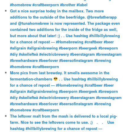
#homebrew #craftbeerporn #brother #label
Got a nice surprise today in the mailbox. Two more
additions to the outside of the beerfridge. @brewfatherapp
and @tunahomebrew is now represented. The package even
contained two additions for the inside of the fridge as well,
but more about that later! ;) . . Use hashtag #hillbillybrewing
for a chance of repost — #Homebrewing #craftbeer #beer
#allgrain #allgrainbrewing #beerporn #beergeek #brewporn
#diy #skellefteå #electricbrewery #beerstagram #brewstagram
#brewhardware #beerlover #beersofinstagram #brewing
#homebrew #craftbeerporn
More pics from last brewday. It smells awesome in the
fermentation-chambers
. . Use hashtag #hillbillybrewing
for a chance of repost — #Homebrewing #craftbeer #beer
#allgrain #allgrainbrewing #beerporn #beergeek #brewporn
#diy #skellefteå #electricbrewery #beerstagram #brewstagram
#brewhardware #beerlover #beersofinstagram #brewing
#homebrew #craftbeerporn
The leftover malt from the mash is delivered to a local pig-
farm. Nice to see the leftovers come to use. ;)⠀ .⠀ .⠀ Use
hashtag #hillbillybrewing for a chance of repost —