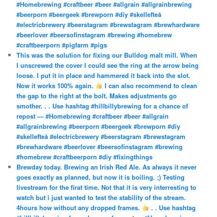
#Homebrewing #craftbeer #beer #allgrain #allgrainbrewing
#beerporn #beergeek #brewporn #diy #skellefteå
#electricbrewery #beerstagram #brewstagram #brewhardware
#beerlover #beersofinstagram #brewing #homebrew
#craftbeerporn #pigfarm #pigs
This was the solution for fixing our Bulldog malt mill. When
I unscrewed the cover I could see the ring at the arrow being
loose. I put it in place and hammered it back into the slot.
Now it works 100% again.
I can also recommend to clean
the gap to the right at the bolt. Makes adjustments go
smother. . . Use hashtag #hillbillybrewing for a chance of
repost — #Homebrewing #craftbeer #beer #allgrain
#allgrainbrewing #beerporn #beergeek #brewporn #diy
#skellefteå #electricbrewery #beerstagram #brewstagram
#brewhardware #beerlover #beersofinstagram #brewing
#homebrew #craftbeerporn #diy #fixingthings
Brewday today. Brewing an Irish Red Ale. As always it never
goes exactly as planned, but now it is boiling. ;) Testing
livestream for the firat time. Not that it is very interresting to
watch but i just wanted to test the stability of the stream.
4hours how without any dropped frames.
. . Use hashtag