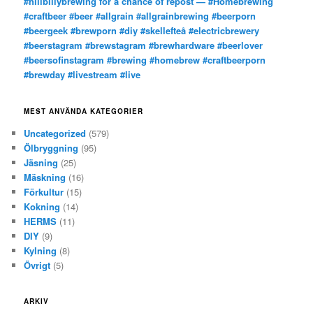
#hillbillybrewing for a chance of repost — #Homebrewing
#craftbeer #beer #allgrain #allgrainbrewing #beerporn
#beergeek #brewporn #diy #skellefteå #electricbrewery
#beerstagram #brewstagram #brewhardware #beerlover
#beersofinstagram #brewing #homebrew #craftbeerporn
#brewday #livestream #live
MEST ANVÄNDA KATEGORIER
Uncategorized
(579)
Ölbryggning
(95)
Jäsning
(25)
Mäskning
(16)
Förkultur
(15)
Kokning
(14)
HERMS
(11)
DIY
(9)
Kylning
(8)
Övrigt
(5)
ARKIV