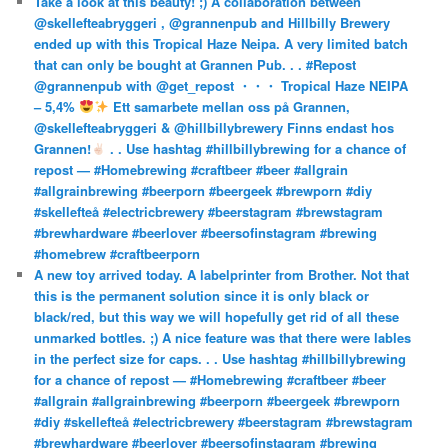
Take a look at this beauty! ;) A collaboration between
@skellefteabryggeri , @grannenpub and Hillbilly Brewery
ended up with this Tropical Haze Neipa. A very limited batch
that can only be bought at Grannen Pub. . . #Repost
@grannenpub with @get_repost ・・・ Tropical Haze NEIPA
– 5,4%
Ett samarbete mellan oss på Grannen,
@skellefteabryggeri & @hillbillybrewery Finns endast hos
Grannen!
. . Use hashtag #hillbillybrewing for a chance of
repost — #Homebrewing #craftbeer #beer #allgrain
#allgrainbrewing #beerporn #beergeek #brewporn #diy
#skellefteå #electricbrewery #beerstagram #brewstagram
#brewhardware #beerlover #beersofinstagram #brewing
#homebrew #craftbeerporn
A new toy arrived today. A labelprinter from Brother. Not that
this is the permanent solution since it is only black or
black/red, but this way we will hopefully get rid of all these
unmarked bottles. ;) A nice feature was that there were lables
in the perfect size for caps. . . Use hashtag #hillbillybrewing
for a chance of repost — #Homebrewing #craftbeer #beer
#allgrain #allgrainbrewing #beerporn #beergeek #brewporn
#diy #skellefteå #electricbrewery #beerstagram #brewstagram
#brewhardware #beerlover #beersofinstagram #brewing