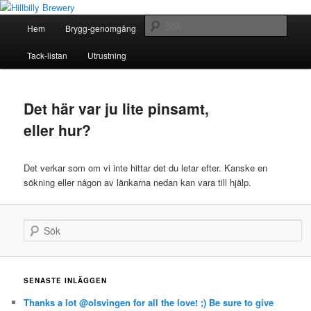
Ett oerhört lokalt picobryggeri
Huvudmeny
Sök
Hem
Brygg-genomgång
Om Hillbilly Brewery
Hoppa
Hoppa
Hillbilly Brewery
Tack-listan
Utrustning
till
till
huvudinnehåll
sekundärt
Det här var ju lite pinsamt,
innehåll
eller hur?
Det verkar som om vi inte hittar det du letar efter. Kanske en
sökning eller någon av länkarna nedan kan vara till hjälp.
Sök
SENASTE INLÄGGEN
Thanks a lot @olsvingen for all the love! ;) Be sure to give