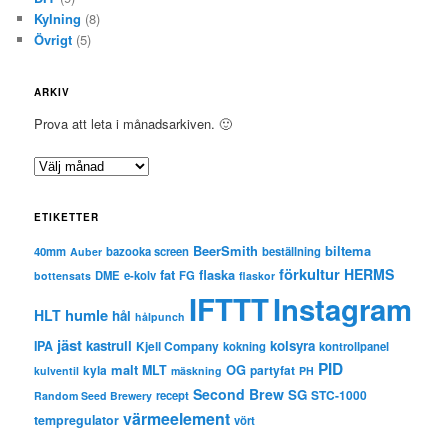
Kylning
(8)
Övrigt
(5)
ARKIV
Prova att leta i månadsarkiven. 🙂
A
r
k
ETIKETTER
i
v
BeerSmith
biltema
40mm
bazooka screen
beställning
Auber
förkultur
HERMS
fat
flaska
DME
e-kolv
FG
bottensats
flaskor
IFTTT
Instagram
humle
HLT
hål
hålpunch
jäst
kastrull
kolsyra
IPA
Kjell Company
kokning
kontrollpanel
PID
malt
OG
kyla
MLT
partyfat
kulventil
mäskning
PH
Second Brew
SG
STC-1000
recept
Random Seed Brewery
värmeelement
tempregulator
vört