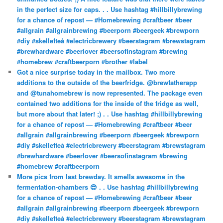
in the perfect size for caps. . . Use hashtag #hillbillybrewing
for a chance of repost — #Homebrewing #craftbeer #beer
#allgrain #allgrainbrewing #beerporn #beergeek #brewporn
#diy #skellefteå #electricbrewery #beerstagram #brewstagram
#brewhardware #beerlover #beersofinstagram #brewing
#homebrew #craftbeerporn #brother #label
Got a nice surprise today in the mailbox. Two more
additions to the outside of the beerfridge. @brewfatherapp
and @tunahomebrew is now represented. The package even
contained two additions for the inside of the fridge as well,
but more about that later! ;) . . Use hashtag #hillbillybrewing
for a chance of repost — #Homebrewing #craftbeer #beer
#allgrain #allgrainbrewing #beerporn #beergeek #brewporn
#diy #skellefteå #electricbrewery #beerstagram #brewstagram
#brewhardware #beerlover #beersofinstagram #brewing
#homebrew #craftbeerporn
More pics from last brewday. It smells awesome in the
fermentation-chambers 😎 . . Use hashtag #hillbillybrewing
for a chance of repost — #Homebrewing #craftbeer #beer
#allgrain #allgrainbrewing #beerporn #beergeek #brewporn
#diy #skellefteå #electricbrewery #beerstagram #brewstagram