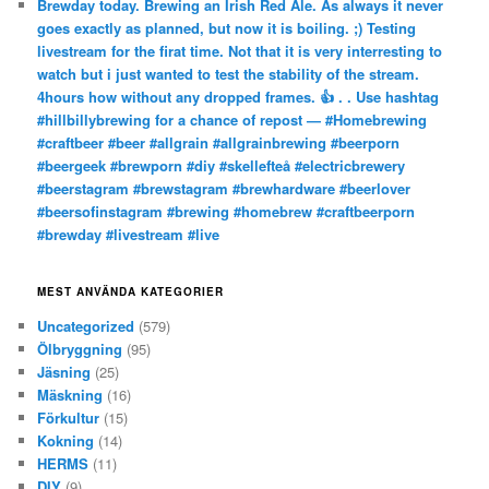
Brewday today. Brewing an Irish Red Ale. As always it never
goes exactly as planned, but now it is boiling. ;) Testing
livestream for the firat time. Not that it is very interresting to
watch but i just wanted to test the stability of the stream.
4hours how without any dropped frames. 👍 . . Use hashtag
#hillbillybrewing for a chance of repost — #Homebrewing
#craftbeer #beer #allgrain #allgrainbrewing #beerporn
#beergeek #brewporn #diy #skellefteå #electricbrewery
#beerstagram #brewstagram #brewhardware #beerlover
#beersofinstagram #brewing #homebrew #craftbeerporn
#brewday #livestream #live
MEST ANVÄNDA KATEGORIER
Uncategorized
(579)
Ölbryggning
(95)
Jäsning
(25)
Mäskning
(16)
Förkultur
(15)
Kokning
(14)
HERMS
(11)
DIY
(9)