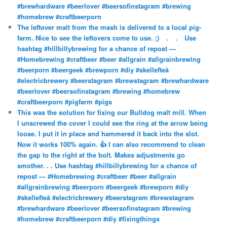
#brewhardware #beerlover #beersofinstagram #brewing
#homebrew #craftbeerporn
The leftover malt from the mash is delivered to a local pig-
farm. Nice to see the leftovers come to use. ;)⠀ .⠀ .⠀ Use
hashtag #hillbillybrewing for a chance of repost —
#Homebrewing #craftbeer #beer #allgrain #allgrainbrewing
#beerporn #beergeek #brewporn #diy #skellefteå
#electricbrewery #beerstagram #brewstagram #brewhardware
#beerlover #beersofinstagram #brewing #homebrew
#craftbeerporn #pigfarm #pigs
This was the solution for fixing our Bulldog malt mill. When
I unscrewed the cover I could see the ring at the arrow being
loose. I put it in place and hammered it back into the slot.
Now it works 100% again. 👍 I can also recommend to clean
the gap to the right at the bolt. Makes adjustments go
smother. . . Use hashtag #hillbillybrewing for a chance of
repost — #Homebrewing #craftbeer #beer #allgrain
#allgrainbrewing #beerporn #beergeek #brewporn #diy
#skellefteå #electricbrewery #beerstagram #brewstagram
#brewhardware #beerlover #beersofinstagram #brewing
#homebrew #craftbeerporn #diy #fixingthings