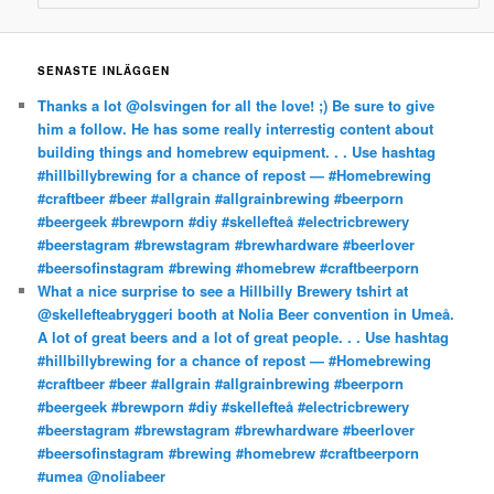
SENASTE INLÄGGEN
Thanks a lot @olsvingen for all the love! ;) Be sure to give
him a follow. He has some really interrestig content about
building things and homebrew equipment. . . Use hashtag
#hillbillybrewing for a chance of repost — #Homebrewing
#craftbeer #beer #allgrain #allgrainbrewing #beerporn
#beergeek #brewporn #diy #skellefteå #electricbrewery
#beerstagram #brewstagram #brewhardware #beerlover
#beersofinstagram #brewing #homebrew #craftbeerporn
What a nice surprise to see a Hillbilly Brewery tshirt at
@skellefteabryggeri booth at Nolia Beer convention in Umeå.
A lot of great beers and a lot of great people. . . Use hashtag
#hillbillybrewing for a chance of repost — #Homebrewing
#craftbeer #beer #allgrain #allgrainbrewing #beerporn
#beergeek #brewporn #diy #skellefteå #electricbrewery
#beerstagram #brewstagram #brewhardware #beerlover
#beersofinstagram #brewing #homebrew #craftbeerporn
#umea @noliabeer