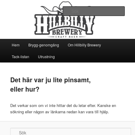
Ett oerhört lokalt picobryggeri
Sök
Hillbilly Brewery
Huvudmeny
Hem
Brygg-genomgång
Om Hillbilly Brewery
Hoppa
Hoppa
Tack-listan
Utrustning
till
till
huvudinnehåll
sekundärt
Det här var ju lite pinsamt,
innehåll
eller hur?
Det verkar som om vi inte hittar det du letar efter. Kanske en
sökning eller någon av länkarna nedan kan vara till hjälp.
Sök