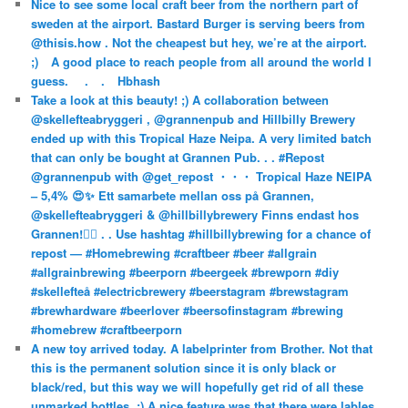
Nice to see some local craft beer from the northern part of
sweden at the airport. Bastard Burger is serving beers from
@thisis.how . Not the cheapest but hey, we’re at the airport.
;)⠀ A good place to reach people from all around the world I
guess. ⠀ .⠀ .⠀ Hbhash
Take a look at this beauty! ;) A collaboration between
@skellefteabryggeri , @grannenpub and Hillbilly Brewery
ended up with this Tropical Haze Neipa. A very limited batch
that can only be bought at Grannen Pub. . . #Repost
@grannenpub with @get_repost ・・・ Tropical Haze NEIPA
– 5,4% 😍✨ Ett samarbete mellan oss på Grannen,
@skellefteabryggeri & @hillbillybrewery Finns endast hos
Grannen!✌🏻 . . Use hashtag #hillbillybrewing for a chance of
repost — #Homebrewing #craftbeer #beer #allgrain
#allgrainbrewing #beerporn #beergeek #brewporn #diy
#skellefteå #electricbrewery #beerstagram #brewstagram
#brewhardware #beerlover #beersofinstagram #brewing
#homebrew #craftbeerporn
A new toy arrived today. A labelprinter from Brother. Not that
this is the permanent solution since it is only black or
black/red, but this way we will hopefully get rid of all these
unmarked bottles. ;) A nice feature was that there were lables